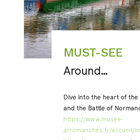
MUST-SEE
Around…
Dive into the heart of th
and the Battle of Norman
https://www.musee-
arromanches.fr/accueil/i