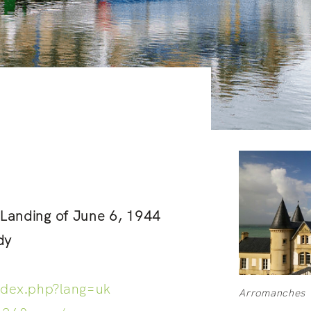
e Landing of June 6, 1944
dy
ndex.php?lang=uk
Arromanches