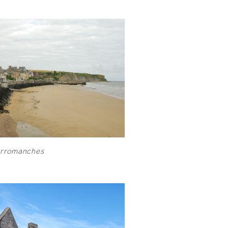
Arromanches