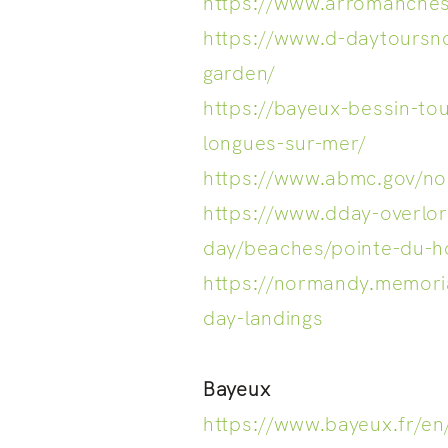
https://www.arromanche
https://www.d-daytours
garden/
https://bayeux-bessin-to
longues-sur-mer/
https://www.abmc.gov/n
https://www.dday-overlo
day/beaches/pointe-du-h
https://normandy.memor
day-landings
Bayeux
https://www.bayeux.fr/en