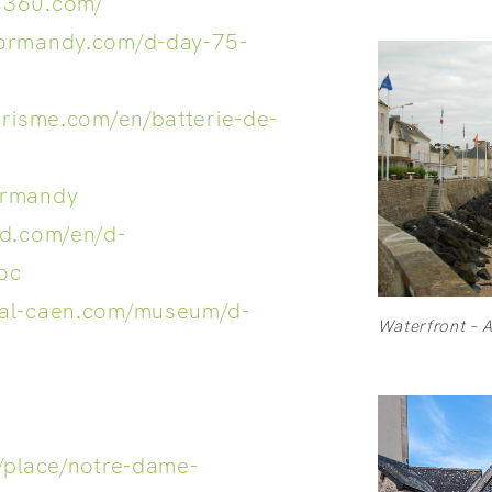
s360.com/
normandy.com/d-day-75-
urisme.com/en/batterie-de-
ormandy
rd.com/en/d-
oc
ial-caen.com/museum/d-
Waterfront – 
/place/notre-dame-