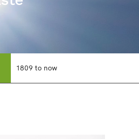
1809 to now