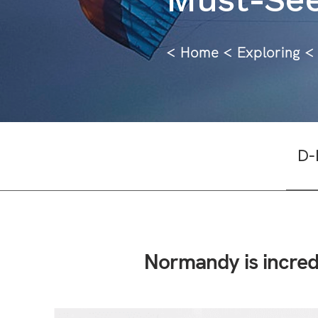
<
Home
<
Explorin
g
<
D-
Normandy is incred