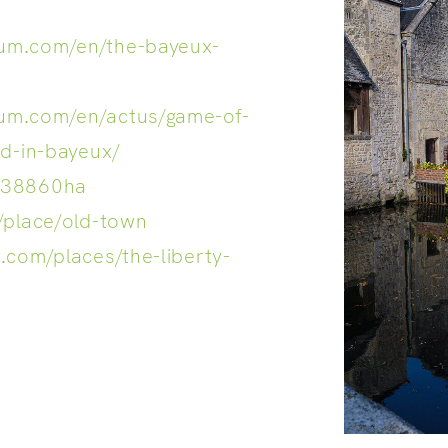
um.com/en/the-bayeux-
um.com/en/actus/game-of-
ed-in-bayeux/
938860ha
/place/old-town
.com/places/the-liberty-