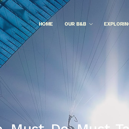
Normandy – Landing beaches
HOME
OUR B&B
EXPLORIN
, Must-Do, Must-Ta