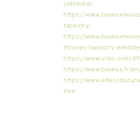
cathedral
https://www.bayeuxmuse
tapestry/
https://www.bayeuxmuse
thrones-tapestry-exhibit
https://www.vrbo.com/4
https://www.bayeux.fr/en
https://www.atlasobscura
tree