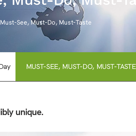
 Must-See, Must-Do, Must-Taste
Day
MUST-SEE, MUST-DO, MUST-TASTE
ibly unique.