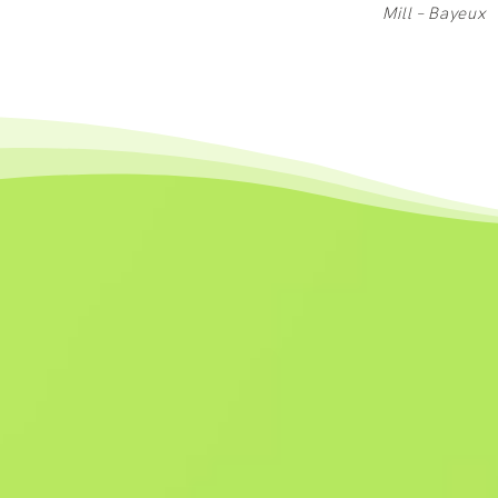
Mill – Bayeux