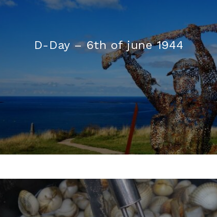
D-Day – 6th of june 1944