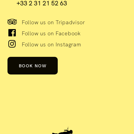
+33 2 31 21 52 63
Follow us on Tripadvisor
Follow us on Facebook
Follow us on Instagram
BOOK NOW