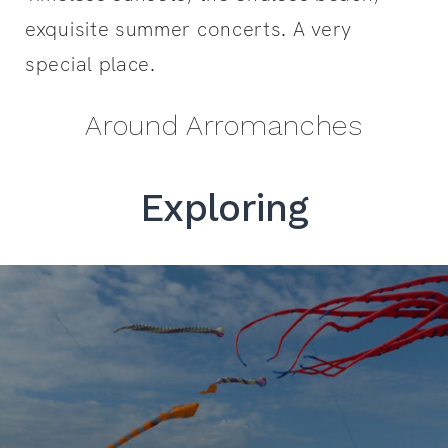
exquisite summer concerts. A very
special place.
Around Arromanches
Exploring