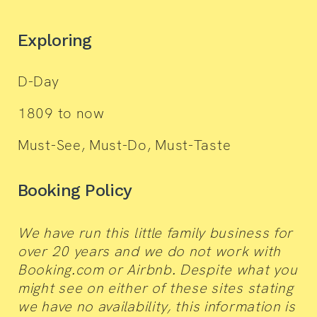
Exploring
D-Day
1809 to now
Must-See, Must-Do, Must-Taste
Booking Policy
We have run this little family business for
over 20 years and we do not work with
Booking.com or Airbnb. Despite what you
might see on either of these sites stating
we have no availability, this information is