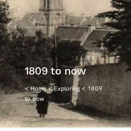
1809 to now
<
Home
<
Exploring
< 1809
to now