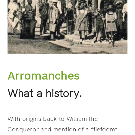
Arromanches
What a history.
With origins back to William the
Conqueror and mention of a “fiefdom”