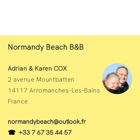
Normandy Beach B&B
Adrian & Karen COX
2 avenue Mountbatten
14117 Arromanches-Les-Bains
France
normandybeach@outlook.fr
☎ +33 7 67 35 44 57