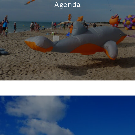
Agenda