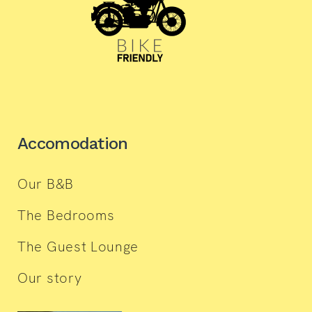
Accomodation
Our B&B
The Bedrooms
The Guest Lounge
Our story