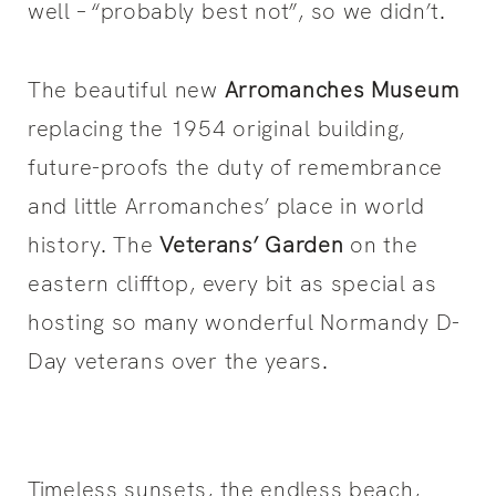
well – “probably best not”, so we didn’t.
The beautiful new
Arromanches Museum
replacing the 1954 original building,
future-proofs the duty of remembrance
and little Arromanches’ place in world
history. The
Veterans’ Garden
on the
eastern clifftop, every bit as special as
hosting so many wonderful Normandy D-
Day veterans over the years.
Timeless sunsets, the endless beach,