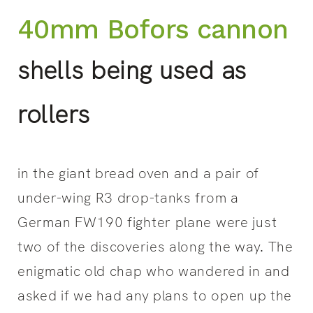
40mm Bofors cannon
shells being used as
rollers
in the giant bread oven and a pair of
under-wing R3 drop-tanks from a
German FW190 fighter plane were just
two of the discoveries along the way. The
enigmatic old chap who wandered in and
asked if we had any plans to open up the