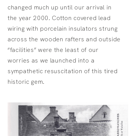
changed much up until our arrival in
the year 2000. Cotton covered lead
wiring with porcelain insulators strung
across the wooden rafters and outside
“facilities” were the least of our
worries as we launched into a
sympathetic resuscitation of this tired
historic gem.