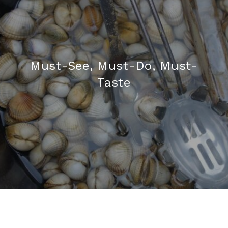
Must-See, Must-Do, Must-
Taste