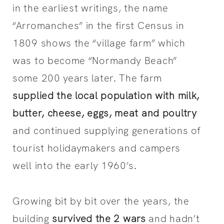
in the earliest writings, the name
“Arromanches” in the first Census in
1809 shows the “village farm” which
was to become “Normandy Beach”
some 200 years later. The farm
supplied the local population with milk,
butter, cheese, eggs, meat and poultry
and continued supplying generations of
tourist holidaymakers and campers
well into the early 1960’s.
Growing bit by bit over the years, the
building
survived the 2 wars
and hadn’t